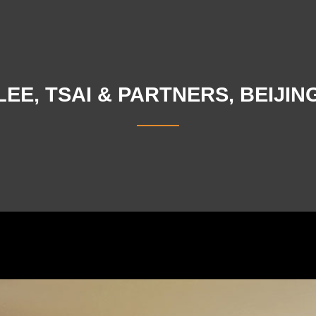
LEE, TSAI & PARTNERS, BEIJIN