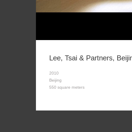
Lee, Tsai & Partners, Beiji
2010
Beijing
550 square meters