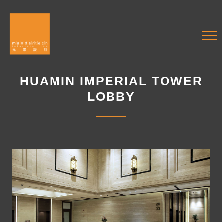
HUAMIN IMPERIAL TOWER
LOBBY