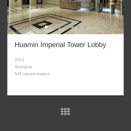
Huamin Imperial Tower Lobby
2013
Shanghai
545 square meters